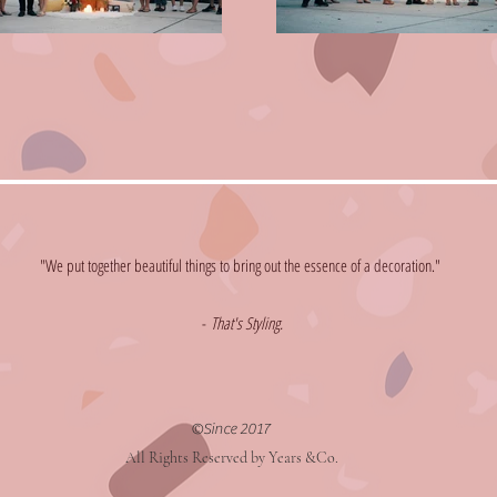
"We put together beautiful things to bring out the essence of a decoration."
​-
That's Styling.
©Since 2017
All Rights Reserved by Years &Co.