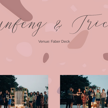
nfeng & Tri
Venue: Faber Deck