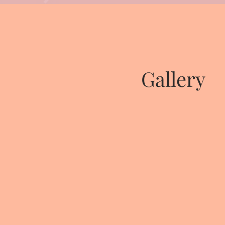
Gallery