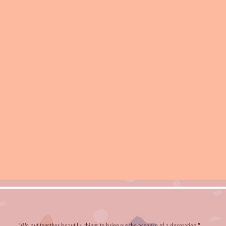
"We put together beautiful things to bring out the essence of a decoration."